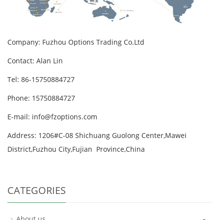
Company: Fuzhou Options Trading Co.Ltd
Contact: Alan Lin
Tel: 86-15750884727
Phone: 15750884727
E-mail: info@fzoptions.com
Address: 1206#C-08 Shichuang Guolong Center,Mawei
District,Fuzhou City,Fujian Province,China
CATEGORIES
-
About us