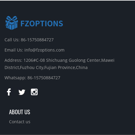
Call Us: 86-15750884727
Email Us:
info@fzoptions.com
Address: 1206#C-08 Shichuang Guolong Center,Mawei
District,Fuzhou City,Fujian Province,China
Whatsapp: 86-15750884727
ABOUT US
Contact us