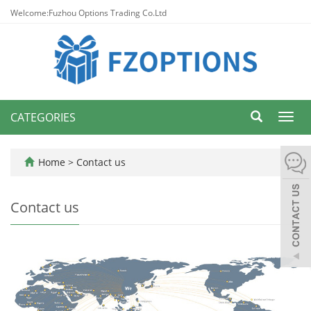
Welcome:Fuzhou Options Trading Co.Ltd
CATEGORIES
Toggl
navig
Home
>
Contact us
Contact us