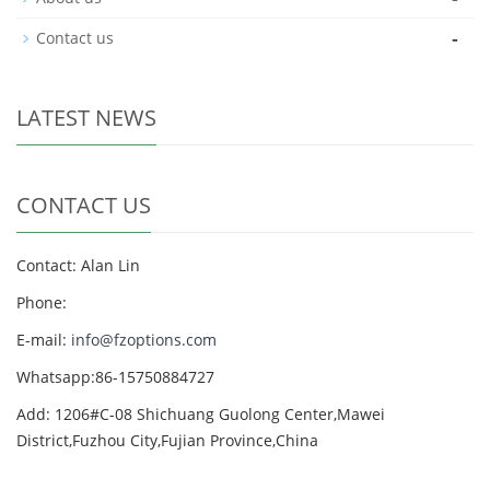
-
Contact us
LATEST NEWS
CONTACT US
Contact: Alan Lin
Phone:
E-mail:
info@fzoptions.com
Whatsapp:86-15750884727
Add: 1206#C-08 Shichuang Guolong Center,Mawei
District,Fuzhou City,Fujian Province,China